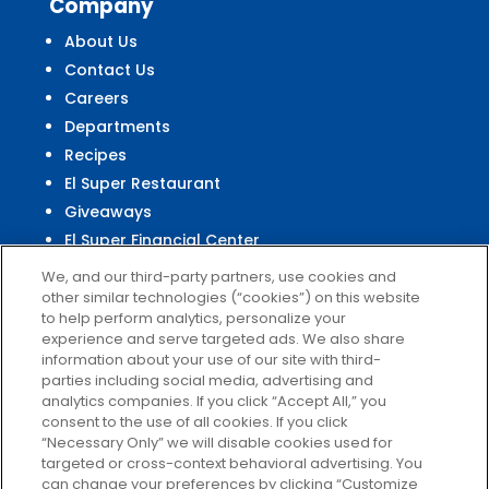
Company
About Us
Contact Us
Careers
Departments
Recipes
El Super Restaurant
Giveaways
El Super Financial Center
We, and our third-party partners, use cookies and
other similar technologies (“cookies”) on this website
to help perform analytics, personalize your
experience and serve targeted ads. We also share
Customer
Service
information about your use of our site with third-
parties including social media, advertising and
Help & FAQs
analytics companies. If you click “Accept All,” you
Privacy Policy
consent to the use of all cookies. If you click
Terms of Use
“Necessary Only” we will disable cookies used for
targeted or cross-context behavioral advertising. You
El Super Survey
can change your preferences by clicking “Customize