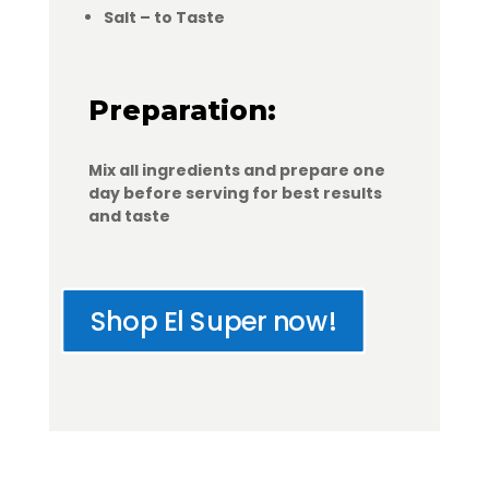
Salt – to Taste
Preparation:
Mix all ingredients and prepare one
day before serving for best results
and taste
Shop El Super now!