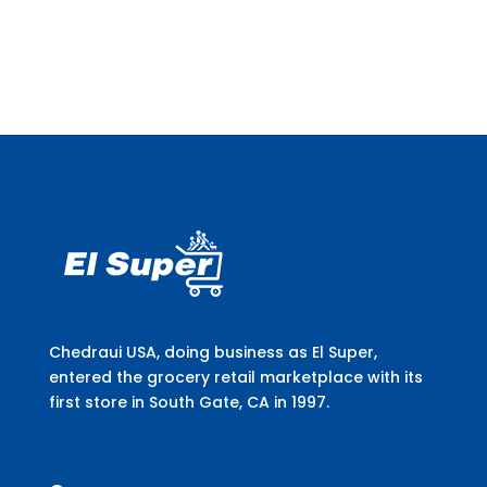
Chedraui USA, doing business as El Super,
entered the grocery retail marketplace with its
first store in South Gate, CA in 1997.