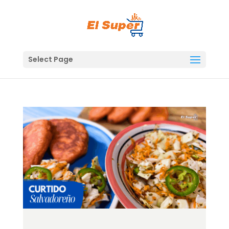
Skip
to
content
Select Page