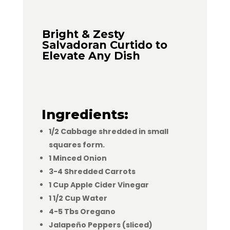
Bright & Zesty
Salvadoran Curtido to
Elevate Any Dish
Ingredients:
1/2 Cabbage shredded in small
squares form.
1 Minced Onion
3-4 Shredded Carrots
1 Cup Apple Cider Vinegar
1 1/2 Cup Water
4-5 Tbs Oregano
Jalapeño Peppers (sliced)