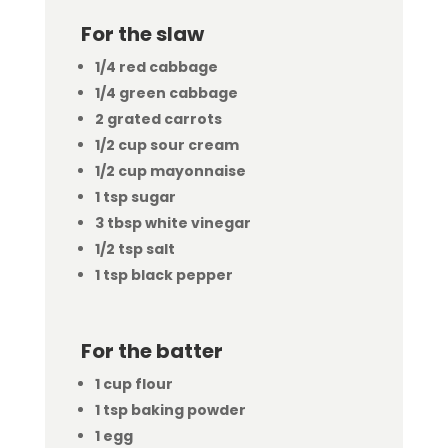
For the slaw
1/4 red cabbage
1/4 green cabbage
2 grated carrots
1/2 cup sour cream
1/2 cup mayonnaise
1 tsp sugar
3 tbsp white vinegar
1/2 tsp salt
1 tsp black pepper
For the batter
1 cup flour
1 tsp baking powder
1 egg