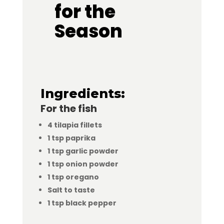
for the
Season
Ingredients:
For the fish
4 tilapia fillets
1 tsp paprika
1 tsp garlic powder
1 tsp onion powder
1 tsp oregano
Salt to taste
1 tsp black pepper