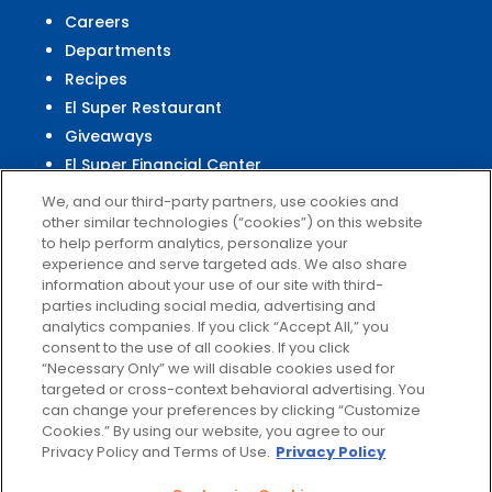
Careers
Departments
Recipes
El Super Restaurant
Giveaways
El Super Financial Center
We, and our third-party partners, use cookies and
other similar technologies (“cookies”) on this website
to help perform analytics, personalize your
experience and serve targeted ads. We also share
Customer
Service
information about your use of our site with third-
parties including social media, advertising and
Help & FAQs
analytics companies. If you click “Accept All,” you
Privacy Policy
consent to the use of all cookies. If you click
Terms of Use
“Necessary Only” we will disable cookies used for
targeted or cross-context behavioral advertising. You
El Super Survey
can change your preferences by clicking “Customize
Customize Cookies
Cookies.” By using our website, you agree to our
Do Not Sell My Data
Privacy Policy and Terms of Use.
Privacy Policy