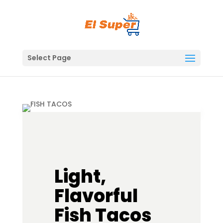
Skip
to
content
Select Page
Light,
Flavorful
Fish Tacos