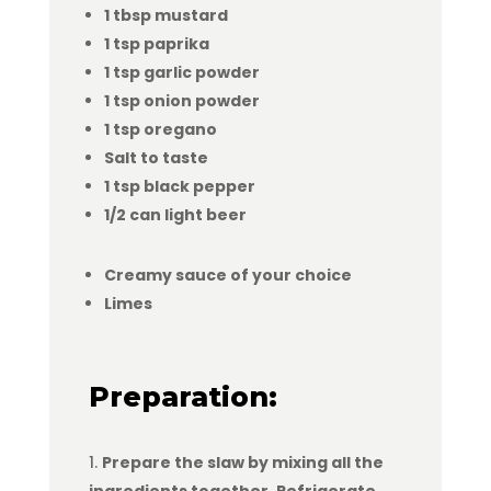
1 tbsp mustard
1 tsp paprika
1 tsp garlic powder
1 tsp onion powder
1 tsp oregano
Salt to taste
1 tsp black pepper
1/2 can light beer
Creamy sauce of your choice
Limes
Preparation:
Prepare the slaw by mixing all the