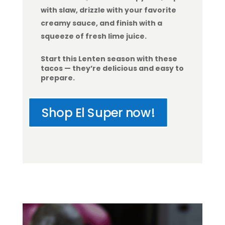
with slaw, drizzle with your favorite
creamy sauce, and finish with a
squeeze of fresh lime juice.
Start this Lenten season with these
tacos — they’re delicious and easy to
prepare.
Shop El Super now!