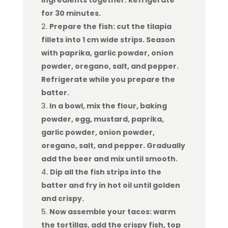
ingredients together. Refrigerate
for 30 minutes.
Prepare the fish: cut the tilapia
fillets into 1 cm wide strips. Season
with paprika, garlic powder, onion
powder, oregano, salt, and pepper.
Refrigerate while you prepare the
batter.
In a bowl, mix the flour, baking
powder, egg, mustard, paprika,
garlic powder, onion powder,
oregano, salt, and pepper. Gradually
add the beer and mix until smooth.
Dip all the fish strips into the
batter and fry in hot oil until golden
and crispy.
Now assemble your tacos: warm
the tortillas, add the crispy fish, top