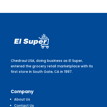
Chedraui USA, doing business as El Super,
entered the grocery retail marketplace with its
first store in South Gate, CA in 1997.
Company
About Us
Contact Us