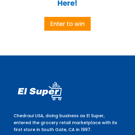
Here!
Enter to win
Chedraui USA, doing business as El Super,
entered the grocery retail marketplace with its
first store in South Gate, CA in 1997.