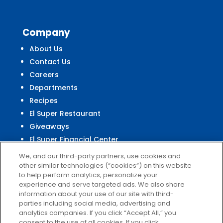
Company
About Us
Contact Us
Careers
Departments
Recipes
El Super Restaurant
Giveaways
El Super Financial Center
We, and our third-party partners, use cookies and
other similar technologies (“cookies”) on this website
to help perform analytics, personalize your
experience and serve targeted ads. We also share
Customer
Service
information about your use of our site with third-
parties including social media, advertising and
Help & FAQs
analytics companies. If you click “Accept All,” you
Privacy Policy
consent to the use of all cookies. If you click