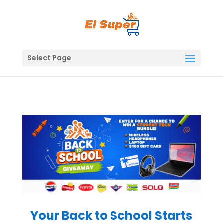
Skip
to
content
Select Page
Your Back to School Starts