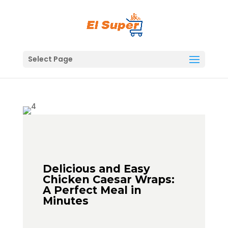
Skip
to
content
Select Page
Delicious and Easy
Chicken Caesar Wraps:
A Perfect Meal in
Minutes