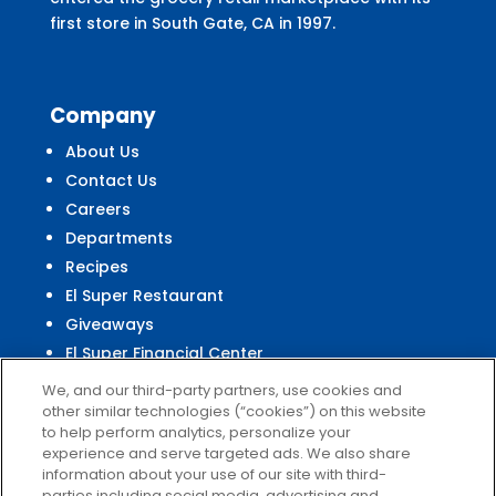
first store in South Gate, CA in 1997.
Company
About Us
Contact Us
Careers
Departments
Recipes
El Super Restaurant
Giveaways
El Super Financial Center
We, and our third-party partners, use cookies and
other similar technologies (“cookies”) on this website
to help perform analytics, personalize your
experience and serve targeted ads. We also share
Customer
Service
information about your use of our site with third-
parties including social media, advertising and