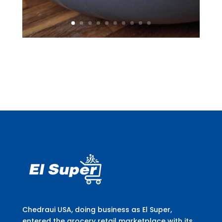
Chedraui USA, doing business as El Super,
entered the grocery retail marketplace with its