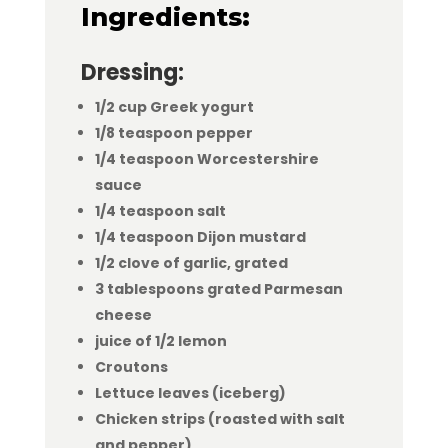
Ingredients:
Dressing:
1/2 cup Greek yogurt
1/8 teaspoon pepper
1/4 teaspoon Worcestershire
sauce
1/4 teaspoon salt
1/4 teaspoon Dijon mustard
1/2 clove of garlic, grated
3 tablespoons grated Parmesan
cheese
juice of 1/2 lemon
Croutons
Lettuce leaves (iceberg)
Chicken strips (roasted with salt
and pepper)