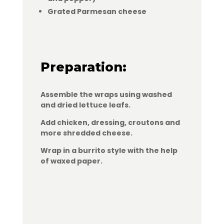
Grated Parmesan cheese
Preparation:
Assemble the wraps using washed
and dried lettuce leafs.
Add chicken, dressing, croutons and
more shredded cheese.
Wrap in a burrito style with the help
of waxed paper.