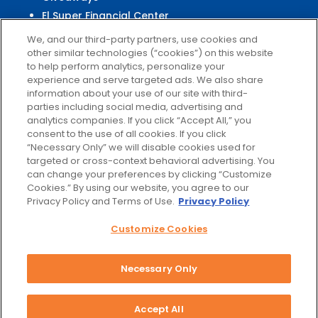
El Super Financial Center
We, and our third-party partners, use cookies and
other similar technologies (“cookies”) on this website
to help perform analytics, personalize your
experience and serve targeted ads. We also share
Customer
Service
information about your use of our site with third-
parties including social media, advertising and
Help & FAQs
analytics companies. If you click “Accept All,” you
Privacy Policy
consent to the use of all cookies. If you click
Terms of Use
“Necessary Only” we will disable cookies used for
targeted or cross-context behavioral advertising. You
El Super Survey
can change your preferences by clicking “Customize
Customize Cookies
Cookies.” By using our website, you agree to our
Do Not Sell My Data
Privacy Policy and Terms of Use.
Privacy Policy
Customize Cookies
Necessary Only
Facebook
Instagram
Accept All