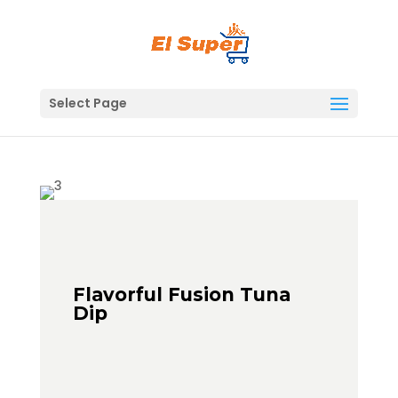
Skip
to
content
Select Page
Flavorful Fusion Tuna
Dip