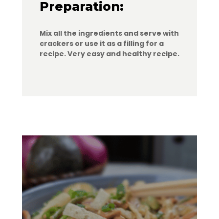
Preparation:
Mix all the ingredients and serve with
crackers or use it as a filling for a
recipe. Very easy and healthy recipe.