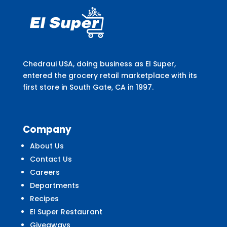
Chedraui USA, doing business as El Super,
entered the grocery retail marketplace with its
first store in South Gate, CA in 1997.
Company
About Us
Contact Us
Careers
Departments
Recipes
El Super Restaurant
Giveaways