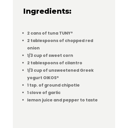
Ingredients:
2 cans of tuna TUNY®
2 tablespoons of chopped red
onion
1/3 cup of sweet corn
2 tablespoons of cilantro
1/3 cup of unsweetened Greek
yogurt OIKOS®
1 tsp. of ground chipotle
1 clove of garlic
lemon juice and pepper to taste