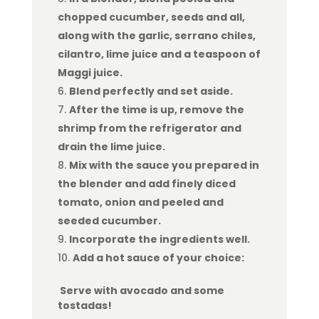
chopped cucumber, seeds and all,
along with the garlic, serrano chiles,
cilantro, lime juice and a teaspoon of
Maggi juice.
Blend perfectly and set aside.
After the time is up, remove the
shrimp from the refrigerator and
drain the lime juice.
Mix with the sauce you prepared in
the blender and add finely diced
tomato, onion and peeled and
seeded cucumber.
Incorporate the ingredients well.
Add a hot sauce of your choice:
Serve with avocado and some
tostadas!