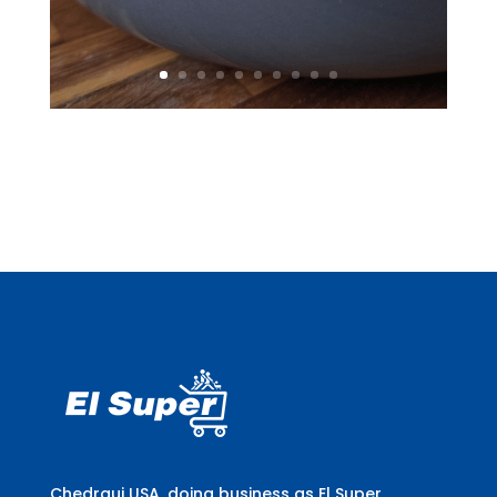
Chedraui USA, doing business as El Super,