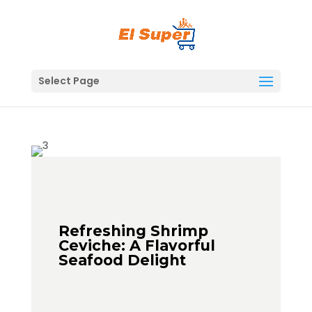
Skip
to
content
Select Page
Refreshing Shrimp
Ceviche: A Flavorful
Seafood Delight