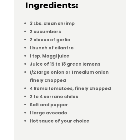
Ingredients:
3 Lbs. clean shrimp
2 cucumbers
2 cloves of garlic
1 bunch of cilantro
1 tsp. Maggi juice
Juice of 15 to 18 green lemons
1/2 large onion or 1 medium onion
finely chopped
4 Roma tomatoes, finely chopped
2 to 4 serrano chiles
Salt and pepper
1 large avocado
Hot sauce of your choice