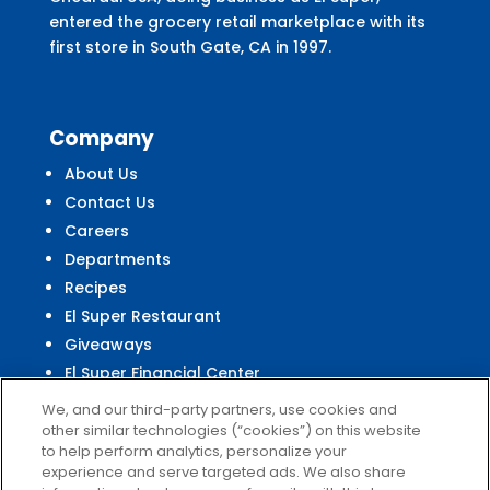
entered the grocery retail marketplace with its
first store in South Gate, CA in 1997.
Company
About Us
Contact Us
Careers
Departments
Recipes
El Super Restaurant
Giveaways
El Super Financial Center
We, and our third-party partners, use cookies and
other similar technologies (“cookies”) on this website
to help perform analytics, personalize your
experience and serve targeted ads. We also share
Customer
Service