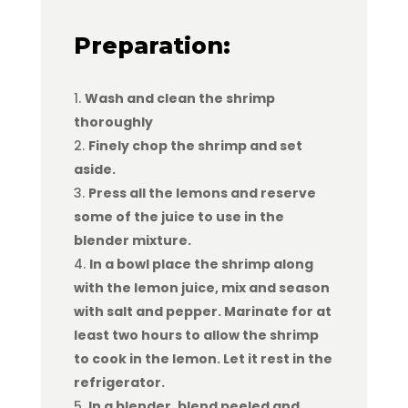
Preparation:
Wash and clean the shrimp
thoroughly
Finely chop the shrimp and set
aside.
Press all the lemons and reserve
some of the juice to use in the
blender mixture.
In a bowl place the shrimp along
with the lemon juice, mix and season
with salt and pepper. Marinate for at
least two hours to allow the shrimp
to cook in the lemon. Let it rest in the
refrigerator.
In a blender, blend peeled and