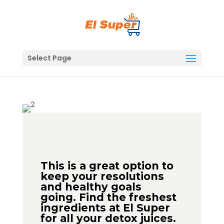
Skip
to
content
Select Page
This is a great option to
keep your resolutions
and healthy goals
going. Find the freshest
ingredients at El Super
for all your detox juices.