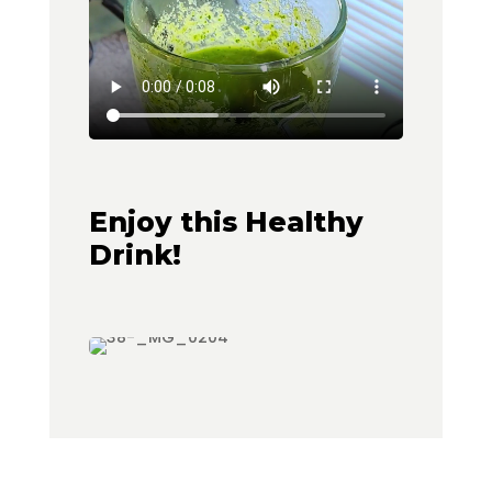
Enjoy this Healthy
Drink!