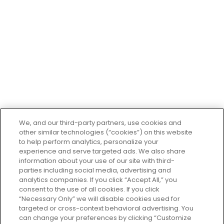
Company
About Us
Contact Us
Careers
Departments
Recipes
El Super Restaurant
Giveaways
El Super Financial Center
We, and our third-party partners, use cookies and
other similar technologies (“cookies”) on this website
to help perform analytics, personalize your
experience and serve targeted ads. We also share
Customer
Service
information about your use of our site with third-
parties including social media, advertising and
Help & FAQs
analytics companies. If you click “Accept All,” you
consent to the use of all cookies. If you click
Privacy Policy
“Necessary Only” we will disable cookies used for
Terms of Use
targeted or cross-context behavioral advertising. You
El Super Survey
can change your preferences by clicking “Customize