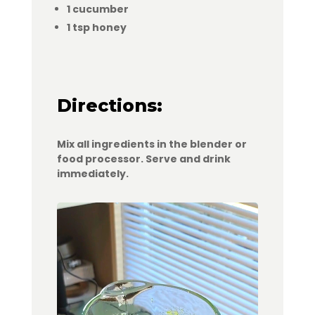
1 cucumber
1 tsp honey
Directions:
Mix all ingredients in the blender or
food processor. Serve and drink
immediately.