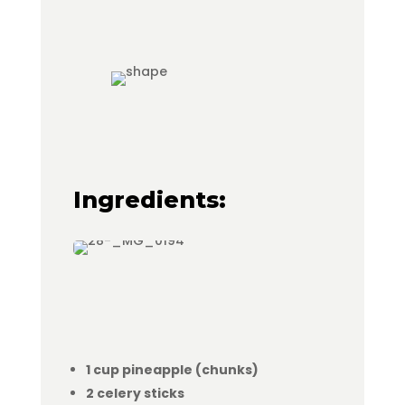
Ingredients:
1 cup pineapple (chunks)
2 celery sticks