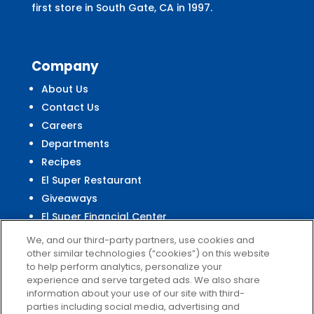
first store in South Gate, CA in 1997.
Company
About Us
Contact Us
Careers
Departments
Recipes
El Super Restaurant
Giveaways
El Super Financial Center
We, and our third-party partners, use cookies and
other similar technologies (“cookies”) on this website
to help perform analytics, personalize your
experience and serve targeted ads. We also share
Customer
Service
information about your use of our site with third-
parties including social media, advertising and
Help & FAQs