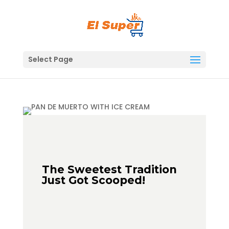
Skip
to
content
Select Page
The Sweetest Tradition
Just Got Scooped!