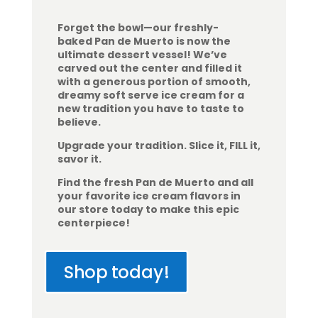
Forget the bowl—our freshly-
baked Pan de Muerto is now the
ultimate dessert vessel! We’ve
carved out the center and filled it
with a generous portion of smooth,
dreamy soft serve ice cream for a
new tradition you have to taste to
believe.
Upgrade your tradition. Slice it, FILL it,
savor it.
Find the fresh Pan de Muerto and all
your favorite ice cream flavors in
our store today to make this epic
centerpiece!
Shop today!