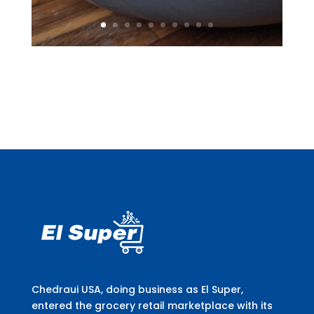
Chedraui USA, doing business as El Super,
entered the grocery retail marketplace with its