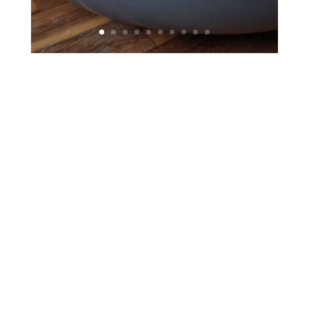
Chedraui USA, doing business as El Super,
entered the grocery retail marketplace with its