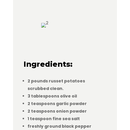
Ingredients:
2 pounds russet potatoes
scrubbed clean.
3 tablespoons olive oil
2 teaspoons garlic powder
2 teaspoons onion powder
1 teaspoon fine sea salt
freshly ground black pepper