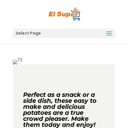
Skip
to
content
Select Page
Perfect as a snack or a
side dish, these easy to
make and delicious
potatoes are a true
crowd pleaser. Make
them today and enjoy!