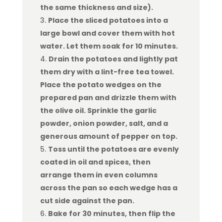
the same thickness and size).
Place the sliced potatoes into a
large bowl and cover them with hot
water. Let them soak for 10 minutes.
Drain the potatoes and lightly pat
them dry with a lint-free tea towel.
Place the potato wedges on the
prepared pan and drizzle them with
the olive oil. Sprinkle the garlic
powder, onion powder, salt, and a
generous amount of pepper on top.
Toss until the potatoes are evenly
coated in oil and spices, then
arrange them in even columns
across the pan so each wedge has a
cut side against the pan.
Bake for 30 minutes, then flip the