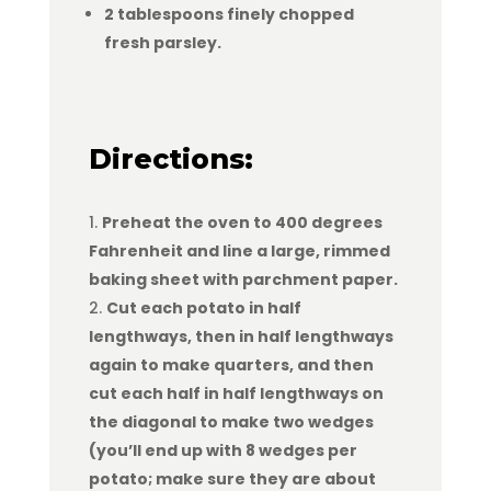
2 tablespoons finely chopped
fresh parsley.
Directions:
Preheat the oven to 400 degrees
Fahrenheit and line a large, rimmed
baking sheet with parchment paper.
Cut each potato in half
lengthways, then in half lengthways
again to make quarters, and then
cut each half in half lengthways on
the diagonal to make two wedges
(you’ll end up with 8 wedges per
potato; make sure they are about