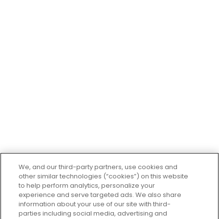
first store in South Gate, CA in 1997.
Company
About Us
Contact Us
Careers
Departments
Recipes
El Super Restaurant
Giveaways
El Super Financial Center
We, and our third-party partners, use cookies and
other similar technologies (“cookies”) on this website
to help perform analytics, personalize your
experience and serve targeted ads. We also share
Customer
Service
information about your use of our site with third-
parties including social media, advertising and