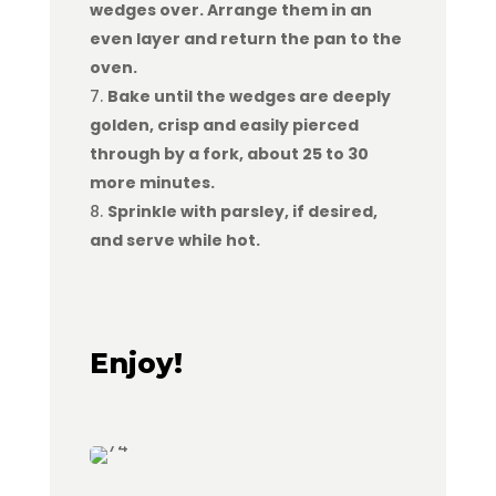
wedges over. Arrange them in an
even layer and return the pan to the
oven.
Bake until the wedges are deeply
golden, crisp and easily pierced
through by a fork, about 25 to 30
more minutes.
Sprinkle with parsley, if desired,
and serve while hot.
Enjoy!