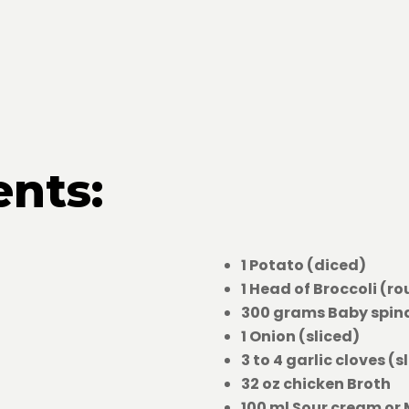
ents:
1 Potato (diced)
1 Head of Broccoli (r
300 grams Baby spin
1 Onion (sliced)
3 to 4 garlic cloves (s
32 oz chicken Broth
100 ml Sour cream or