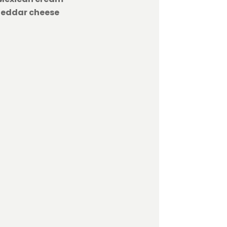
heddar cheese