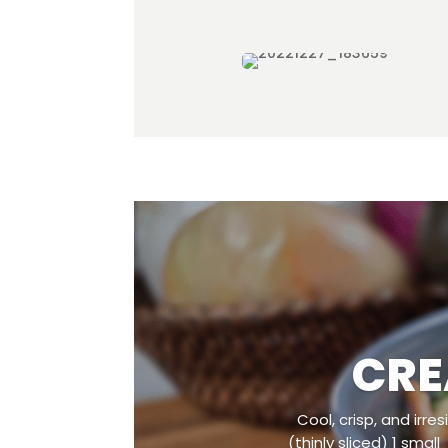
CRE
Cool, crisp, and irr
(thinly sliced) 1 smal