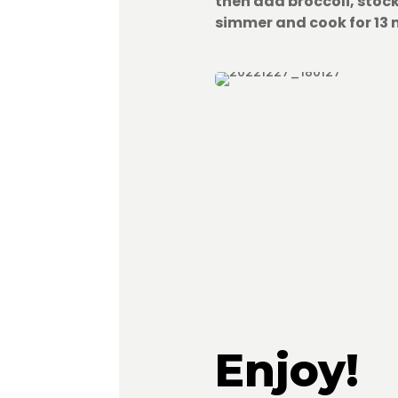
then add broccoli, stoc
simmer and cook for 13 
Enjoy!