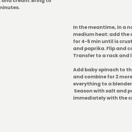
k and cream. Bring to
minutes.
In the meantime, in a n
medium heat: add the 
for 4-5 min until is cru
and paprika. Flip and c
Transfer to a rack and le
Add baby spinach to th
and combine for 2 more
everything to a blender
Season with salt and p
immediately with the c