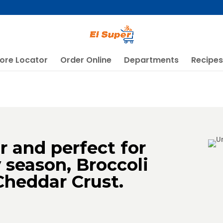
ore Locator
Order Online
Departments
Recipes
or and perfect for
y season, Broccoli
Cheddar Crust.