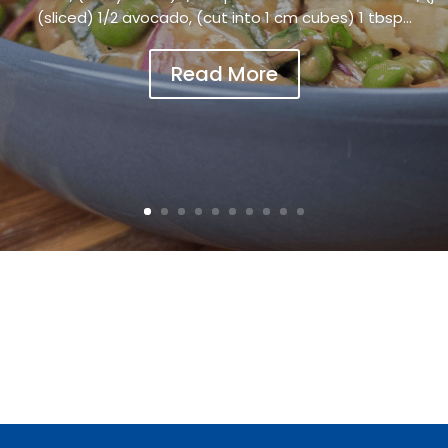
(sliced) 1/2 avocado, (cut into 1 cm cubes) 1 tbsp...
Read More