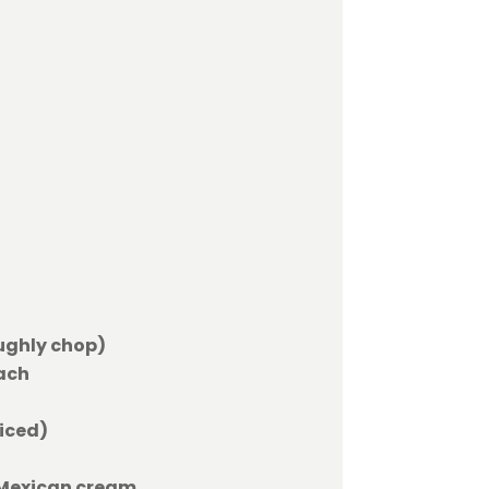
oughly chop)
ach
liced)
 Mexican cream