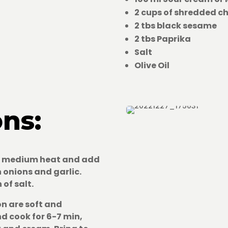
2 cups of shredded c
2 tbs black sesame
2 tbs Paprika
Salt
Olive Oil
ons:
er medium heat and add
en onions and garlic.
 of salt.
on are soft and
d cook for 6-7 min,