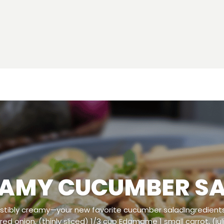
AMY CUCUMBER S
esistibly creamy—your new favorite cucumber saladIngredients
l red onion, (thinly sliced) 1/3 cup Edamame 1 small carrot, (ju