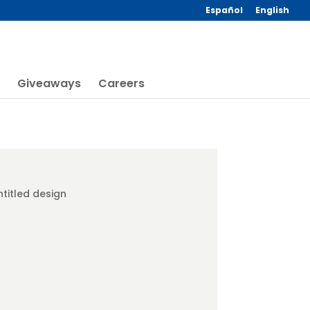
Español
English
Giveaways
Careers