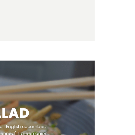
ALAD
: 1 English cucumber,
lienned) 1 green onion,