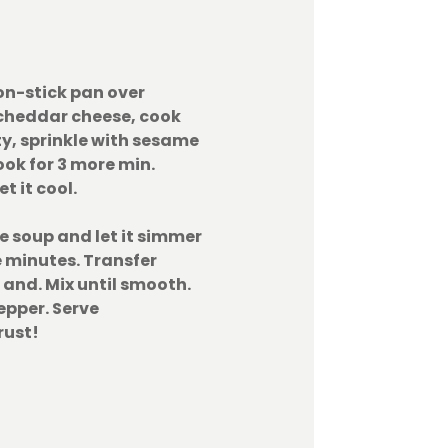
on-stick pan over
cheddar cheese, cook
sty, sprinkle with sesame
ook for 3 more min.
t it cool.
e soup and let it simmer
 minutes. Transfer
 and. Mix until smooth.
epper. Serve
rust!