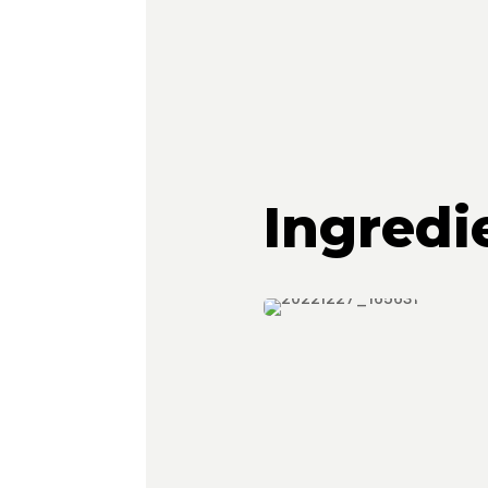
Ingredi