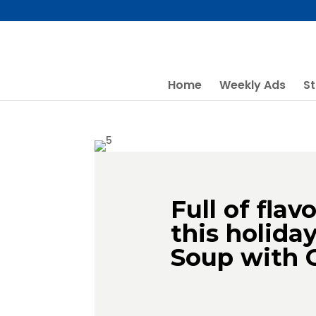
Skip
to
content
Home
Weekly Ads
St
Full of flav
this holida
Soup with 