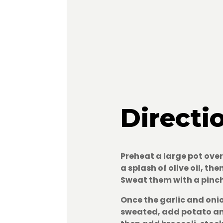
Directi
Preheat a large pot ov
a splash of olive oil, th
Sweat them with a pinch
Once the garlic and oni
sweated, add potato an