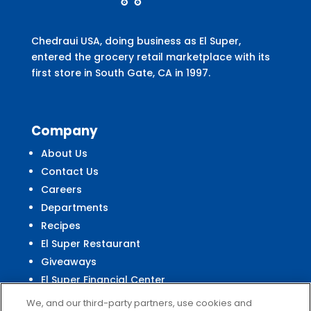
Chedraui USA, doing business as El Super,
entered the grocery retail marketplace with its
first store in South Gate, CA in 1997.
Company
About Us
Contact Us
Careers
Departments
Recipes
El Super Restaurant
Giveaways
El Super Financial Center
We, and our third-party partners, use cookies and