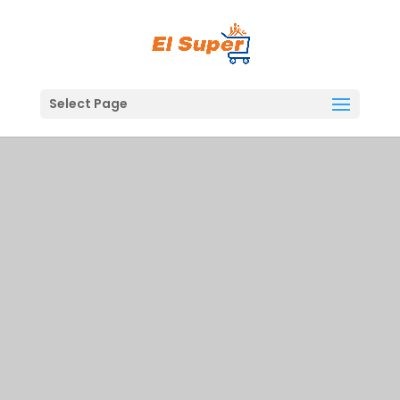
Skip
to
content
Select Page