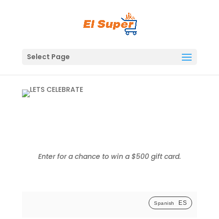
Skip
to
content
Select Page
Enter for a chance to win a $500 gift card.