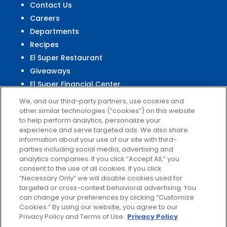
Contact Us
Careers
Departments
Recipes
El Super Restaurant
Giveaways
El Super Financial Center
We, and our third-party partners, use cookies and
other similar technologies (“cookies”) on this website
to help perform analytics, personalize your
experience and serve targeted ads. We also share
Customer
Service
information about your use of our site with third-
parties including social media, advertising and
Help & FAQs
analytics companies. If you click “Accept All,” you
Privacy Policy
consent to the use of all cookies. If you click
Terms of Use
“Necessary Only” we will disable cookies used for
targeted or cross-context behavioral advertising. You
El Super Survey
can change your preferences by clicking “Customize
Customize Cookies
Cookies.” By using our website, you agree to our
Do Not Sell My Data
Privacy Policy and Terms of Use.
Privacy Policy