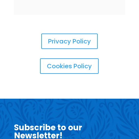
Privacy Policy
Cookies Policy
Subscribe to our
Newsletter!