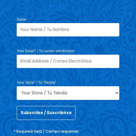
Name
Your Email* / Tu correo electrónico*
Your Store* / Tu Tienda*
* Required field / Campo requerido