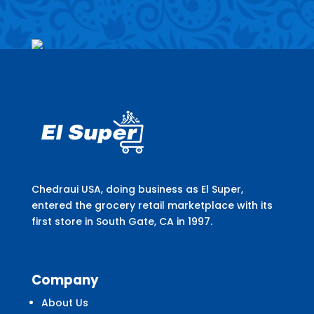
Chedraui USA, doing business as El Super,
entered the grocery retail marketplace with its
first store in South Gate, CA in 1997.
Company
About Us