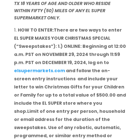
TX 18 YEARS OF AGE AND OLDER WHO RESIDE
WITHIN FIFTY (50) MILES OF ANY EL SUPER
SUPERMARKET ONLY.
HOW TO ENTER:There are two ways to enter
EL SUPER MAKES YOUR CHRISTMAS SPECIAL
(“Sweepstakes”): 1.) ONLINE: Beginning at 12:00
a.m. PST on NOVEMBER 29, 2024 through 11:59
p.m. PST on DECEMBER 19, 2024, log on to
elsupermarkets.com
and follow the on-
screen entry instructions and include your
letter to win Christmas Gifts for your Children
or Family for up to a total value of $500.00 and
include the EL SUPER store where you
shop.Limit of one entry per person, household
or email address for the duration of the
sweepstakes. Use of any robotic, automatic,
programmed, or similar entry method or