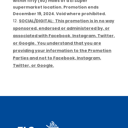
within fifty (50) miles of a El Super
supermarket location. Promotion ends
December 19, 2024. Void where prohibited.
SOCIAL/DIGITAL: This promotion is in no way
sponsored, endorsed or administered by, or
associated with Facebook, Instagram, Twitter,
or Google. You understand that you are
providing your information to the Promotion
Parties and not to Facebook, Instagram,
Twitter, or Google.