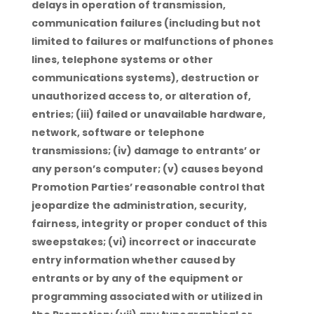
delays in operation of transmission,
communication failures (including but not
limited to failures or malfunctions of phones
lines, telephone systems or other
communications systems), destruction or
unauthorized access to, or alteration of,
entries; (iii) failed or unavailable hardware,
network, software or telephone
transmissions; (iv) damage to entrants’ or
any person’s computer; (v) causes beyond
Promotion Parties’ reasonable control that
jeopardize the administration, security,
fairness, integrity or proper conduct of this
sweepstakes; (vi) incorrect or inaccurate
entry information whether caused by
entrants or by any of the equipment or
programming associated with or utilized in