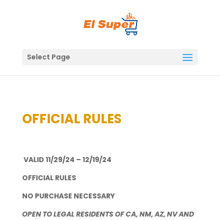
Skip
to
content
Select Page
OFFICIAL RULES
VALID 11/29/24 – 12/19/24
OFFICIAL RULES
NO PURCHASE NECESSARY
OPEN TO LEGAL RESIDENTS OF CA, NM, AZ, NV AND