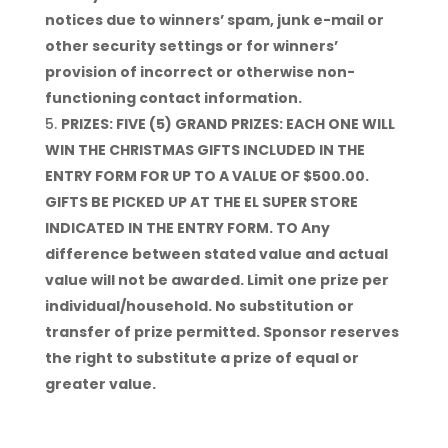
notices due to winners’ spam, junk e-mail or
other security settings or for winners’
provision of incorrect or otherwise non-
functioning contact information.
PRIZES: FIVE (5) GRAND PRIZES: EACH ONE WILL
WIN THE CHRISTMAS GIFTS INCLUDED IN THE
ENTRY FORM FOR UP TO A VALUE OF $500.00.
GIFTS BE PICKED UP AT THE EL SUPER STORE
INDICATED IN THE ENTRY FORM. TO Any
difference between stated value and actual
value will not be awarded. Limit one prize per
individual/household. No substitution or
transfer of prize permitted. Sponsor reserves
the right to substitute a prize of equal or
greater value.