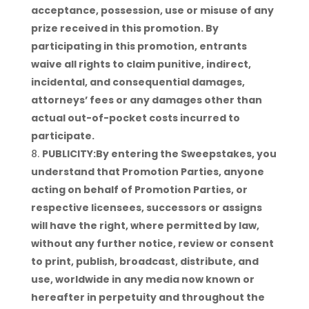
acceptance, possession, use or misuse of any
prize received in this promotion. By
participating in this promotion, entrants
waive all rights to claim punitive, indirect,
incidental, and consequential damages,
attorneys’ fees or any damages other than
actual out-of-pocket costs incurred to
participate.
PUBLICITY:By entering the Sweepstakes, you
understand that Promotion Parties, anyone
acting on behalf of Promotion Parties, or
respective licensees, successors or assigns
will have the right, where permitted by law,
without any further notice, review or consent
to print, publish, broadcast, distribute, and
use, worldwide in any media now known or
hereafter in perpetuity and throughout the