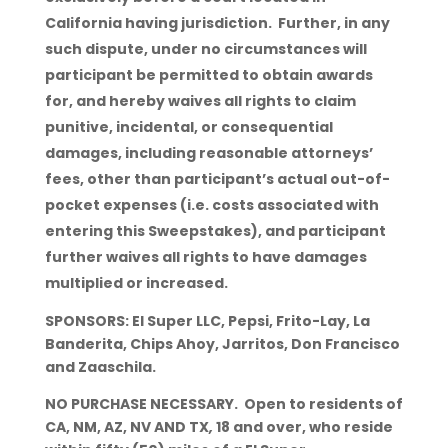
California having jurisdiction. Further, in any
such dispute, under no circumstances will
participant be permitted to obtain awards
for, and hereby waives all rights to claim
punitive, incidental, or consequential
damages, including reasonable attorneys’
fees, other than participant’s actual out-of-
pocket expenses (i.e. costs associated with
entering this Sweepstakes), and participant
further waives all rights to have damages
multiplied or increased.
SPONSORS: El Super LLC, Pepsi, Frito-Lay, La
Banderita, Chips Ahoy, Jarritos, Don Francisco
and Zaaschila.
NO PURCHASE NECESSARY. Open to residents of
CA, NM, AZ, NV AND TX
,
18 and over, who reside