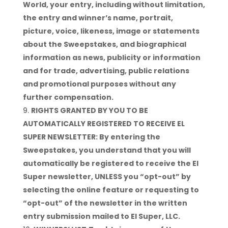
World, your entry, including without limitation,
the entry and winner’s name, portrait,
picture, voice, likeness, image or statements
about the Sweepstakes, and biographical
information as news, publicity or information
and for trade, advertising, public relations
and promotional purposes without any
further compensation.
RIGHTS GRANTED BY YOU TO BE
AUTOMATICALLY REGISTERED TO RECEIVE EL
SUPER NEWSLETTER: By entering the
Sweepstakes, you understand that you will
automatically be registered to receive the El
Super newsletter, UNLESS you “opt-out” by
selecting the online feature or requesting to
“opt-out” of the newsletter in the written
entry submission mailed to El Super, LLC.