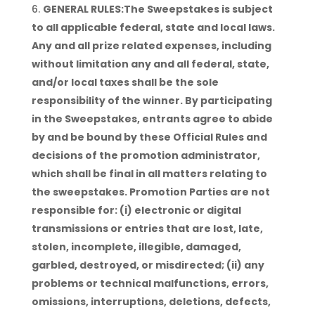
GENERAL RULES:The Sweepstakes is subject
to all applicable federal, state and local laws.
Any and all prize related expenses, including
without limitation any and all federal, state,
and/or local taxes shall be the sole
responsibility of the winner. By participating
in the Sweepstakes, entrants agree to abide
by and be bound by these Official Rules and
decisions of the promotion administrator,
which shall be final in all matters relating to
the sweepstakes. Promotion Parties are not
responsible for: (i) electronic or digital
transmissions or entries that are lost, late,
stolen, incomplete, illegible, damaged,
garbled, destroyed, or misdirected; (ii) any
problems or technical malfunctions, errors,
omissions, interruptions, deletions, defects,