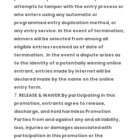
attempts to tamper with the entry process or
who enters using any automatic or
programmed entry duplication method, or
any entry service. In the event of termination,
winners will be selected from among all
eligible entries received as of date of
termination. In the event a dispute arises as
to the identity of a potentially winning online
entrant, entries made by internet will be
declared made by the name on the online
entry form.
RELEASE & WAIVER:By participating in this
promotion, entrants agree to release,
discharge, and hold harmless Promotion
Parties from and against any and all liability,
loss, injuries or damages associated with
participation in this promotion or the