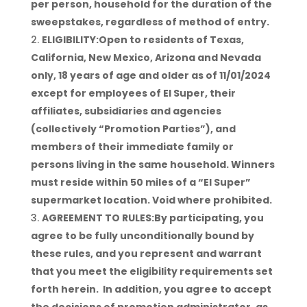
per person, household for the duration of the
sweepstakes, regardless of method of entry.
ELIGIBILITY:Open to residents of Texas,
California, New Mexico, Arizona and Nevada
only, 18 years of age and older as of 11/01/2024
except for employees of El Super, their
affiliates, subsidiaries and agencies
(collectively “Promotion Parties”), and
members of their immediate family or
persons living in the same household. Winners
must reside within 50 miles of a “El Super”
supermarket location. Void where prohibited.
AGREEMENT TO RULES:By participating, you
agree to be fully unconditionally bound by
these rules, and you represent and warrant
that you meet the eligibility requirements set
forth herein. In addition, you agree to accept