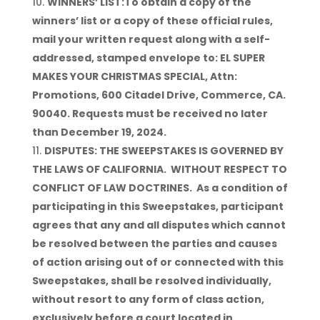
WINNERS’ LIST:To obtain a copy of the
winners’ list or a copy of these official rules,
mail your written request along with a self-
addressed, stamped envelope to: EL SUPER
MAKES YOUR CHRISTMAS SPECIAL, Attn:
Promotions, 600 Citadel Drive, Commerce, CA.
90040. Requests must be received no later
than December 19, 2024.
DISPUTES: THE SWEEPSTAKES IS GOVERNED BY
THE LAWS OF CALIFORNIA. WITHOUT RESPECT TO
CONFLICT OF LAW DOCTRINES. As a condition of
participating in this Sweepstakes, participant
agrees that any and all disputes which cannot
be resolved between the parties and causes
of action arising out of or connected with this
Sweepstakes, shall be resolved individually,
without resort to any form of class action,
exclusively before a court located in