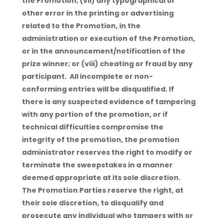
the Promotion; (vii) any typographical or
other error in the printing or advertising
related to the Promotion, in the
administration or execution of the Promotion,
or in the announcement/notification of the
prize winner; or (viii) cheating or fraud by any
participant. All incomplete or non-
conforming entries will be disqualified. If
there is any suspected evidence of tampering
with any portion of the promotion, or if
technical difficulties compromise the
integrity of the promotion, the promotion
administrator reserves the right to modify or
terminate the sweepstakes in a manner
deemed appropriate at its sole discretion.
The Promotion Parties reserve the right, at
their sole discretion, to disqualify and
prosecute any individual who tampers with or