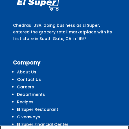
Chedraui USA, doing business as El Super,
entered the grocery retail marketplace with its
first store in South Gate, CA in 1997.
Company
About Us
Contact Us
Careers
Departments
Recipes
El Super Restaurant
Giveaways
El Super Financial Center