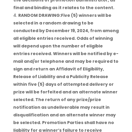
the decisions of promotion administrator, as
final and binding as it relates to the content.
RANDOM DRAWING:Five (5) winners will be
selected in a random drawing to be
conducted by December 19, 2024, from among
all eligible entries received. Odds of winning
will depend upon the number of eligible
entries received. Winners will be notified by e-
mail and/or telephone and may be required to
sign and return an Affidavit of Eligibility,
Release of Liability and a Publicity Release
within five (5) days of attempted delivery or
prize will be forfeited and an alternate winner
selected. The return of any prize/prize
notification as undeliverable may result in
disqualification and an alternate winner may
be selected. Promotion Parties shall have no
liability for a winner’s failure to receive