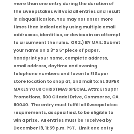
more than one entry during the duration of
the sweepstakes will void all entries and result
in disqualification. You may not enter more
times than indicated by using multiple email
addresses, identities, or devices in an attempt
to circumvent the rules. OR 2.) BY MAIL: Submit
your name on a 3″ x 5″ piece of paper,
handprint your name, complete address,
email address, daytime and evening
telephone numbers and favorite El Super
store location to shop at, and mail to: EL SUPER
MAKES YOUR CHRISTMAS SPECIAL, Attn: El Super
Promotions, 600 Citadel Drive, Commerce, CA.
90040. The entry must fulfill all Sweepstakes
requirements, as specified, to be eligible to
win a prize. All entries must be received by
December 19, 11:59 p.m. PST. Limit one entry