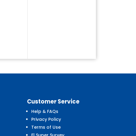
Customer
Service
Help & FAQs
Privacy Policy
Terms of Use
El Super Survey