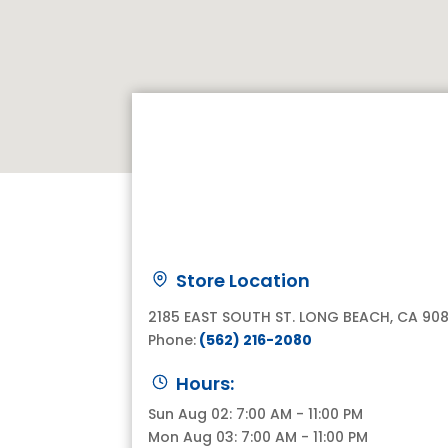
Store Location
2185 EAST SOUTH ST. LONG BEACH, CA 90
Phone:
(562) 216-2080
Hours:
Sun Aug 02: 7:00 AM - 11:00 PM
Mon Aug 03: 7:00 AM - 11:00 PM