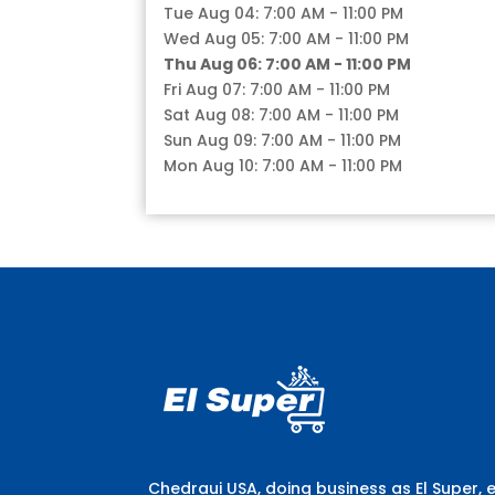
Tue Aug 04: 7:00 AM - 11:00 PM
Wed Aug 05: 7:00 AM - 11:00 PM
Thu Aug 06: 7:00 AM - 11:00 PM
Fri Aug 07: 7:00 AM - 11:00 PM
Sat Aug 08: 7:00 AM - 11:00 PM
Sun Aug 09: 7:00 AM - 11:00 PM
Mon Aug 10: 7:00 AM - 11:00 PM
Chedraui USA, doing business as El Super, 