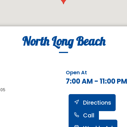
North Long Beach
Open At
7:00 AM - 11:00 P
805
Directions
Call