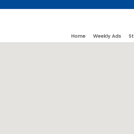
Skip
to
content
Home
Weekly Ads
St