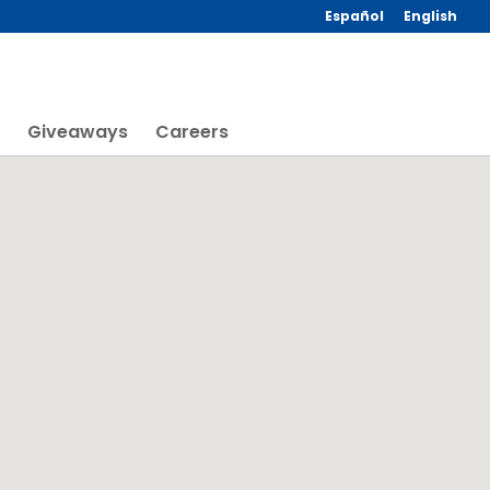
Español
English
Giveaways
Careers