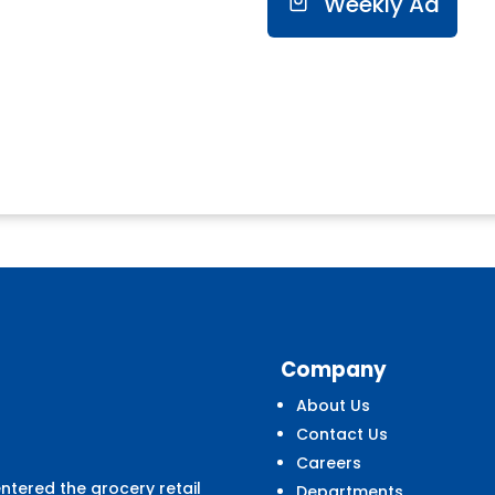
Weekly Ad
Company
About Us
Contact Us
Careers
entered the grocery retail
Departments