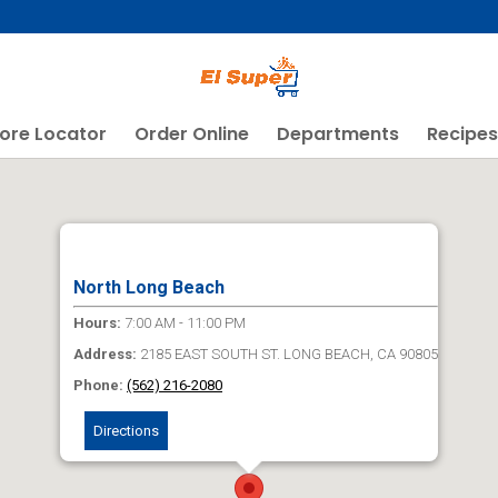
ore Locator
Order Online
Departments
Recipes
North Long Beach
Hours:
7:00 AM - 11:00 PM
Address:
2185 EAST SOUTH ST. LONG BEACH, CA 90805
Phone:
(562) 216-2080
Directions