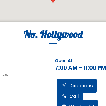
No. Hollywood
Open At
7:00 AM - 11:00 P
91605
Directions
Call