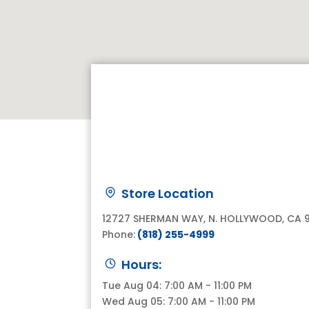
Store Location
12727 SHERMAN WAY, N. HOLLYWOOD, CA 
Phone:
(818) 255-4999
Hours:
Tue Aug 04: 7:00 AM - 11:00 PM
Wed Aug 05: 7:00 AM - 11:00 PM