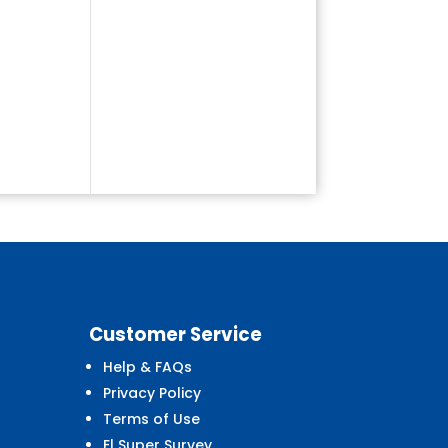
Customer
Service
Help & FAQs
Privacy Policy
Terms of Use
El Super Survey