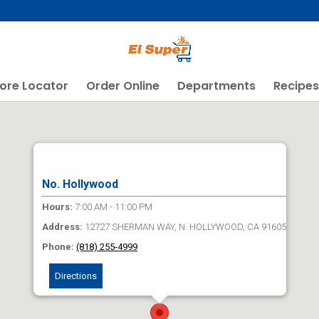
ore Locator
Order Online
Departments
Recipes
No. Hollywood
Hours:
7:00 AM - 11:00 PM
Address:
12727 SHERMAN WAY, N. HOLLYWOOD, CA 91605
Phone:
(818) 255-4999
Directions