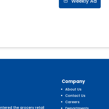
Weekly Ad
Company
About Us
Contact Us
Careers
entered the grocery retail
Departments