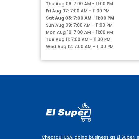
Thu Aug 06: 7:00 AM - 11:00 PM
Fri Aug 07: 7:00 AM - 11:00 PM
Sat Aug 08: 7:00 AM - 11:00 PM
Sun Aug 09: 7:00 AM - 11:00 PM
Mon Aug 10: 7:00 AM - 11:00 PM
Tue Aug 11: 7:00 AM - 11:00 PM
Wed Aug 12: 7:00 AM - 11:00 PM
Chedraui USA, doing business as El Super, 