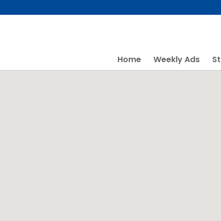
Skip
to
content
Home
Weekly Ads
St