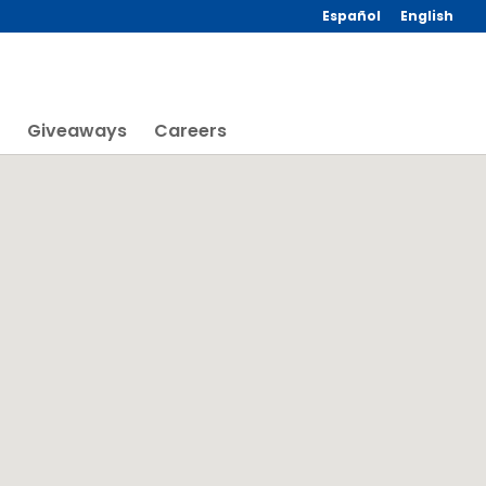
Español
English
Giveaways
Careers